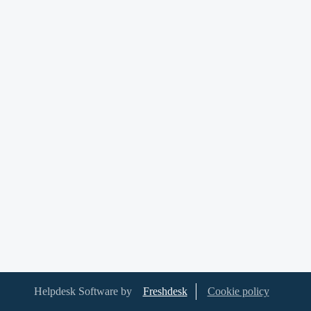
Helpdesk Software by
Freshdesk
Cookie policy