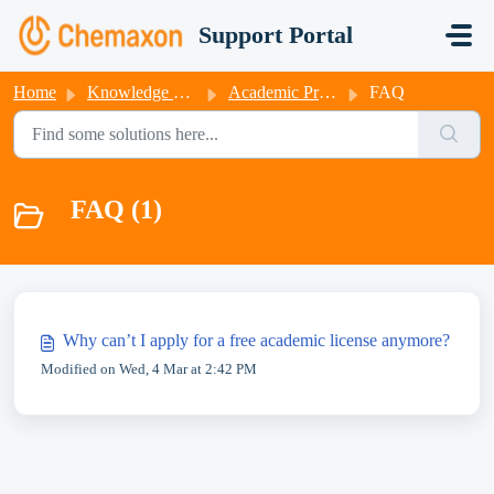
Skip to main content
Support Portal
Home
Knowledge base
Academic Program
FAQ
FAQ (1)
Why can’t I apply for a free academic license anymore?
Modified on Wed, 4 Mar at 2:42 PM