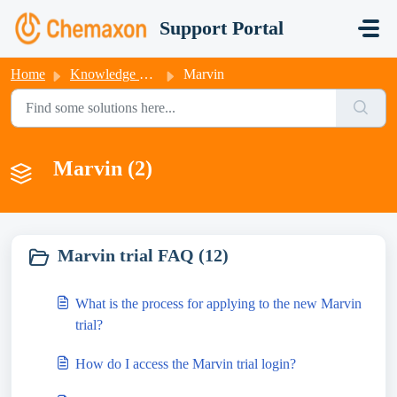
Skip to main content
Support Portal
Home
Knowledge base
Marvin
Marvin (2)
Marvin trial FAQ (12)
What is the process for applying to the new Marvin
trial?
How do I access the Marvin trial login?