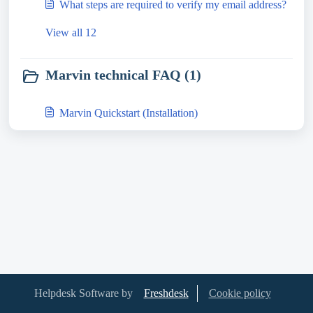
What steps are required to verify my email address?
View all 12
Marvin technical FAQ (1)
Marvin Quickstart (Installation)
Helpdesk Software by
Freshdesk
Cookie policy